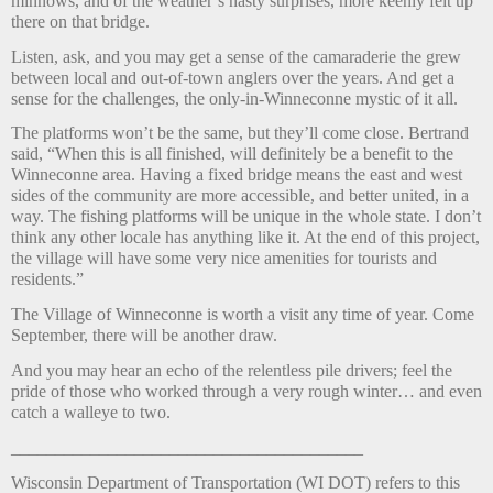
minnows, and of the weather’s nasty surprises, more keenly felt up
there on that bridge.
Listen, ask, and you may get a sense of the camaraderie the grew
between local and out-of-town anglers over the years. And get a
sense for the challenges, the only-in-Winneconne mystic of it all.
The platforms won’t be the same, but they’ll come close. Bertrand
said, “When this is all finished, will definitely be a benefit to the
Winneconne area. Having a fixed bridge means the east and west
sides of the community are more accessible, and better united, in a
way. The fishing platforms will be unique in the whole state. I don’t
think any other locale has anything like it. At the end of this project,
the village will have some very nice amenities for tourists and
residents.”
The Village of Winneconne is worth a visit any time of year. Come
September, there will be another draw.
And you may hear an echo of the relentless pile drivers; feel the
pride of those who worked through a very rough winter… and even
catch a walleye to two.
________________________________________
Wisconsin Department of Transportation (WI DOT) refers to this