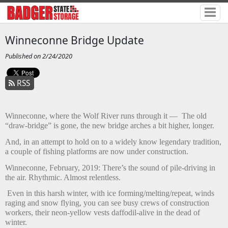
Winneconne Bridge Update
Published on 2/24/2020
RSS
Winneconne, where the Wolf River runs through it —
The old
“draw-bridge” is gone, the new bridge arches a bit higher, longer.
And, in an attempt to hold on to a widely know legendary tradition,
a couple of fishing platforms are now under construction.
Winneconne, February, 2019: There’s the sound of pile-driving in
the air. Rhythmic. Almost relentless.
Even in this harsh winter, with ice forming/melting/repeat, winds
raging and snow flying, you can see busy crews of construction
workers, their neon-yellow vests daffodil-alive in the dead of
winter.