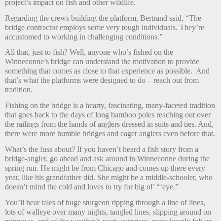
project’s impact on fish and other wildlife.
Regarding the crews building the platform, Bertrand said, “The
bridge contractor employs some very tough individuals. They’re
accustomed to working in challenging conditions.”
All that, just to fish? Well, anyone who’s fished on the
Winneconne’s bridge can understand the motivation to provide
something that comes as close to that experience as possible.
And
that’s what the platforms were designed to do – reach out from
tradition.
Fishing on the bridge is a hearty, fascinating, many-faceted tradition
that goes back to the days of long bamboo poles reaching out over
the railings from the hands of anglers dressed in suits and ties. And,
there were more humble bridges and eager anglers even before that.
What’s the fuss about? If you haven’t heard a fish story from a
bridge-angler, go ahead and ask around in Winneconne during the
spring run. He might be from Chicago and comes up there every
year, like his grandfather did. She might be a middle-schooler, who
doesn’t mind the cold and loves to try for big ol’ “‘eye.”
You’ll hear tales of huge sturgeon ripping through a line of lines,
lots of walleye over many nights, tangled lines, slipping around on