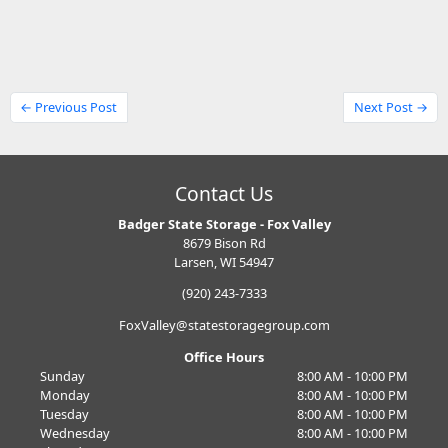
← Previous Post
Next Post →
Contact Us
Badger State Storage - Fox Valley
8679 Bison Rd
Larsen, WI 54947
(920) 243-7333
FoxValley@statestoragegroup.com
Office Hours
Sunday
8:00 AM - 10:00 PM
Monday
8:00 AM - 10:00 PM
Tuesday
8:00 AM - 10:00 PM
Wednesday
8:00 AM - 10:00 PM