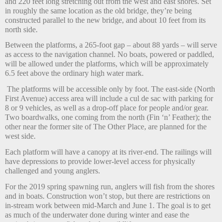
and 220 feet long stretching out from the west and east shores. Set
in roughly the same location as the old bridge, they’re being
constructed parallel to the new bridge, and about 10 feet from its
north side.
Between the platforms, a 265-foot gap – about 88 yards – will serve
as access to the navigation channel. No boats, powered or paddled,
will be allowed under the platforms, which will be approximately
6.5 feet above the ordinary high water mark.
The platforms will be accessible only by foot. The east-side (North
First Avenue) access area will include a cul de sac with parking for
8 or 9 vehicles, as well as a drop-off place for people and/or gear.
Two boardwalks, one coming from the north (Fin ‘n’ Feather); the
other near the former site of The Other Place, are planned for the
west side.
Each platform will have a canopy at its river-end. The railings will
have depressions to provide lower-level access for physically
challenged and young anglers.
For the 2019 spring spawning run, anglers will fish from the shores
and in boats. Construction won’t stop, but there are restrictions on
in-stream work between mid-March and June 1. The goal is to get
as much of the underwater done during winter and ease the