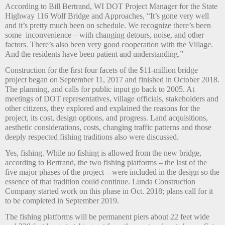
According to Bill Bertrand, WI DOT Project Manager for the State
Highway 116 Wolf Bridge and Approaches, “It’s gone very well
and it’s pretty much been on schedule. We recognize there’s been
some
inconvenience – with changing detours, noise, and other
factors. There’s also been very good cooperation with the Village.
And the residents have been patient and understanding.”
Construction for the first four facets of the $11-million bridge
project began on September 11, 2017 and finished in October 2018.
The planning, and calls for public input go back to 2005. At
meetings of DOT representatives, village officials, stakeholders and
other citizens, they explored and explained the reasons for the
project, its cost, design options, and progress. Land acquisitions,
aesthetic considerations, costs, changing traffic patterns and those
deeply respected fishing traditions also were discussed.
Yes, fishing. While no fishing is allowed from the new bridge,
according to Bertrand, the two fishing platforms – the last of the
five major phases of the project – were included in the design so the
essence of that tradition could continue. Lunda Construction
Company started work on this phase in Oct. 2018; plans call for it
to be completed in September 2019.
The fishing platforms will be permanent piers about 22 feet wide