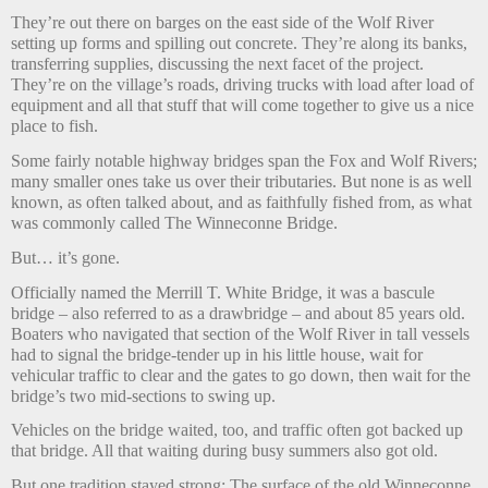
They’re out there on barges on the east side of the Wolf River
setting up forms and spilling out concrete. They’re along its banks,
transferring supplies, discussing the next facet of the project.
They’re on the village’s roads, driving trucks with load after load of
equipment and all that stuff that will come together to give us a nice
place to fish.
Some fairly notable highway bridges span the Fox and Wolf Rivers;
many smaller ones take us over their tributaries. But none is as well
known, as often talked about, and as faithfully fished from, as what
was commonly called The Winneconne Bridge.
But… it’s gone.
Officially named the Merrill T. White Bridge, it was a bascule
bridge – also referred to as a drawbridge – and about 85 years old.
Boaters who navigated that section of the Wolf River in tall vessels
had to signal the bridge-tender up in his little house, wait for
vehicular traffic to clear and the gates to go down, then wait for the
bridge’s two mid-sections to swing up.
Vehicles on the bridge waited, too, and traffic often got backed up
that bridge. All that waiting during busy summers also got old.
But one tradition stayed strong: The surface of the old Winneconne