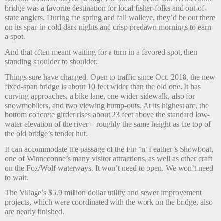
bridge was a favorite destination for local fisher-folks and out-of-
state anglers. During the spring and fall walleye, they’d be out there
on its span in cold dark nights and crisp predawn mornings to earn
a spot.
And that often meant waiting for a turn in a favored spot, then
standing shoulder to shoulder.
Things sure have changed. Open to traffic since Oct. 2018, the new
fixed-span bridge is about 10 feet wider than the old one. It has
curving approaches, a bike lane, one wider sidewalk, also for
snowmobilers, and two viewing bump-outs. At its highest arc, the
bottom concrete girder rises about 23 feet above the standard low-
water elevation of the river – roughly the same height as the top of
the old bridge’s tender hut.
It can accommodate the passage of the Fin ‘n’ Feather’s Showboat,
one of Winneconne’s many visitor attractions, as well as other craft
on the Fox/Wolf waterways. It won’t need to open. We won’t need
to wait.
The Village’s $5.9 million dollar utility and sewer improvement
projects, which were coordinated with the work on the bridge, also
are nearly finished.