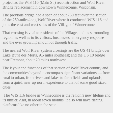
project as the WIS 116 (Main St.) reconstruction and Wolf River
Bridge replacement in downtown Winneconne, Wisconsin.
The previous bridge had a span of about 750 feet over the section
of the 250-miles-long Wolf River where it conducted WIS 116 and
joins the east and west sides of the Village of Winneconne.
That crossing is vital to residents of the Village, and its surrounding
region, as well as to its visitors, businesses, emergency response
and the ever-growing amount of through traffic.
The nearest Wolf River-system crossings are the US 41 bridge over
Lake Butte des Morts, 9.5 miles southeast; and the US 10 bridge
near Fremont, about 20 miles northwest.
The layout and functions of that section of Wolf River country and
the communities beyond it encompass significant variations — from
rural to urban, from rivers and lakes to farm fields and uplands,
from a quiet, near-up-north experience to that of some good-sized
cities.
The WIS 116 bridge in Winneconne is the region’s new lifeline and
its unifier. And, in about seven months, it also will have fishing
platforms like no other in the state.